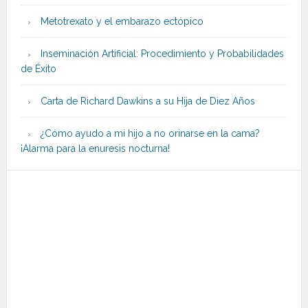
Metotrexato y el embarazo ectópico
Inseminación Artificial: Procedimiento y Probabilidades
de Éxito
Carta de Richard Dawkins a su Hija de Diez Años
¿Cómo ayudo a mi hijo a no orinarse en la cama?
¡Alarma para la enuresis nocturna!