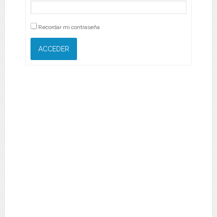
Recordar mi contraseña
ACCEDER