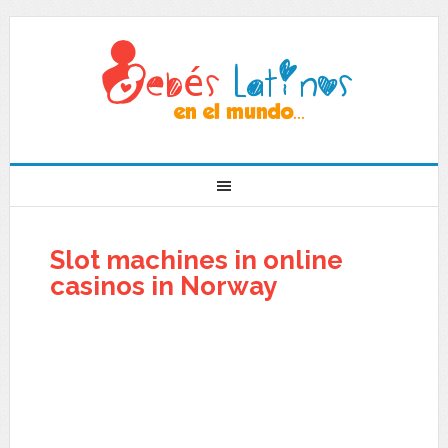
Slot machines in online
casinos in Norway