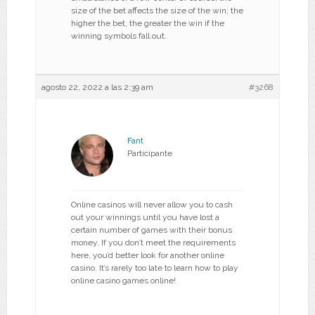
size of the bet affects the size of the win; the
higher the bet, the greater the win if the
winning symbols fall out.
agosto 22, 2022 a las 2:39 am
#3268
Fant
Participante
Online casinos will never allow you to cash
out your winnings until you have lost a
certain number of games with their bonus
money. If you don’t meet the requirements
here, you’d better look for another online
casino. It’s rarely too late to learn how to play
online casino games online!