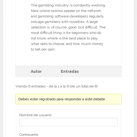
The gambling industry is constantly evolving.
New online casinos appear on the network,
and gambling software developers regularly
indulge gamblers with novelties. A large
selection is, of course, good, but difficult. The
most difficult thing is for beginners who do
not know where is the best place to play,
what slots to choose, and how much money
to bet per spin.
Autor
Entradas
Viendo 6 entradas - de la 1 a la 6 (de un total de 6)
Debes estar registrado para responder a este debate.
Nombre de usuario:
Contraseña: