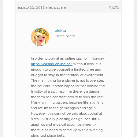
agosto 22, 2022 a las 4:41 am
#3272
aleksa
Participante
In order to play at an online casino in Norway
https://casino-online.no/
without loss, it is
enough to give yourself a limited time and
budget to stay in the territory of excitement.
The main thing for a player is not to overstep
the bounds. It often happens that behind the
frivolity of a slot machine there is a danger in
the form of a constant desire to spin the reel.
Many winning players become literally fans
and return to the game again and again.
However, this cannot be said about colorful
slots – visually pleasing design, beautiful
graphics and musical accompaniment –
there is no need to come up with a winning
plan, just place bets.