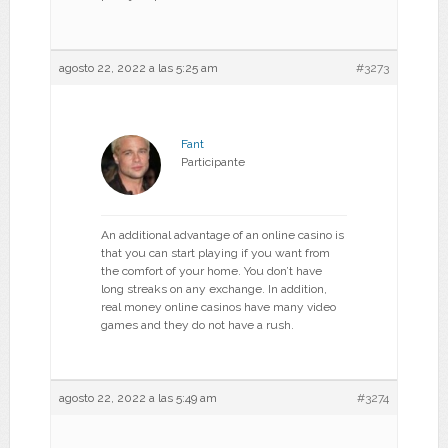
agosto 22, 2022 a las 5:25 am
#3273
Fant
Participante
An additional advantage of an online casino is
that you can start playing if you want from
the comfort of your home. You don’t have
long streaks on any exchange. In addition,
real money online casinos have many video
games and they do not have a rush.
agosto 22, 2022 a las 5:49 am
#3274