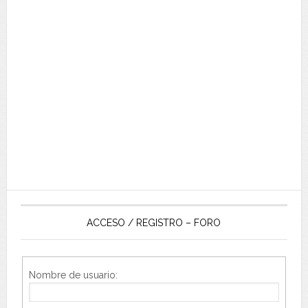
ACCESO / REGISTRO – FORO
Nombre de usuario: