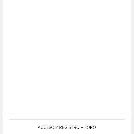
ACCESO / REGISTRO – FORO