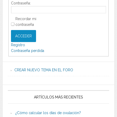
Contraseña:
Recordar mi
contraseña
ACCEDER
Registro
Contraseña perdida
CREAR NUEVO TEMA EN EL FORO
ARTÍCULOS MÁS RECIENTES
¿Cómo calcular los días de ovulación?