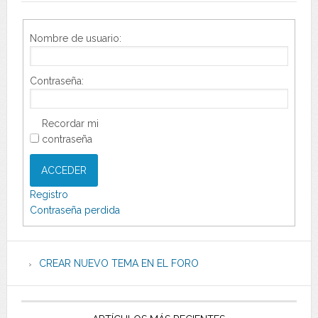
Nombre de usuario:
Contraseña:
Recordar mi
contraseña
ACCEDER
Registro
Contraseña perdida
CREAR NUEVO TEMA EN EL FORO