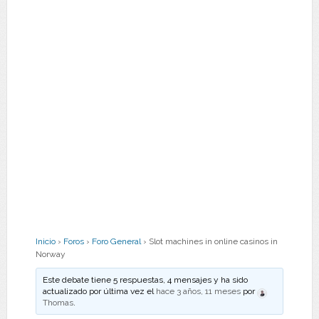
Inicio
›
Foros
›
Foro General
›
Slot machines in online casinos in
Norway
Este debate tiene 5 respuestas, 4 mensajes y ha sido
actualizado por última vez el
hace 3 años, 11 meses
por
Thomas
.