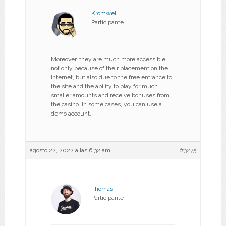
Kromwel
Participante
Moreover, they are much more accessible
not only because of their placement on the
Internet, but also due to the free entrance to
the site and the ability to play for much
smaller amounts and receive bonuses from
the casino. In some cases, you can use a
demo account.
agosto 22, 2022 a las 6:32 am
#3275
Thomas
Participante