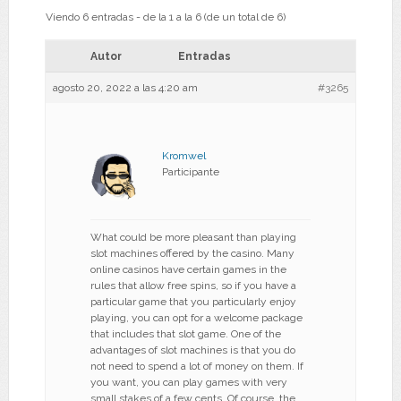
Viendo 6 entradas - de la 1 a la 6 (de un total de 6)
Autor
Entradas
agosto 20, 2022 a las 4:20 am
#3265
Kromwel
Participante
What could be more pleasant than playing
slot machines offered by the casino. Many
online casinos have certain games in the
rules that allow free spins, so if you have a
particular game that you particularly enjoy
playing, you can opt for a welcome package
that includes that slot game. One of the
advantages of slot machines is that you do
not need to spend a lot of money on them. If
you want, you can play games with very
small stakes of a few cents. Of course, the